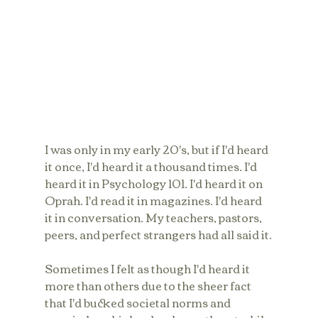
I was only in my early 20's, but if I'd heard 
it once, I'd heard it a thousand times. I'd 
heard it in Psychology 101. I'd heard it on 
Oprah. I'd read it in magazines. I'd heard 
it in conversation. My teachers, pastors, 
peers, and perfect strangers had all said it.
Sometimes I felt as though I'd heard it 
more than others due to the sheer fact 
that I'd bucked societal norms and 