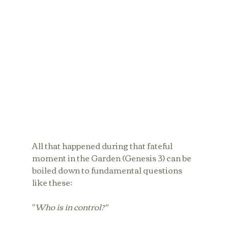
All that happened during that fateful 
moment in the Garden (Genesis 3) can be 
boiled down to fundamental questions 
like these: 
"
Who is in control?"