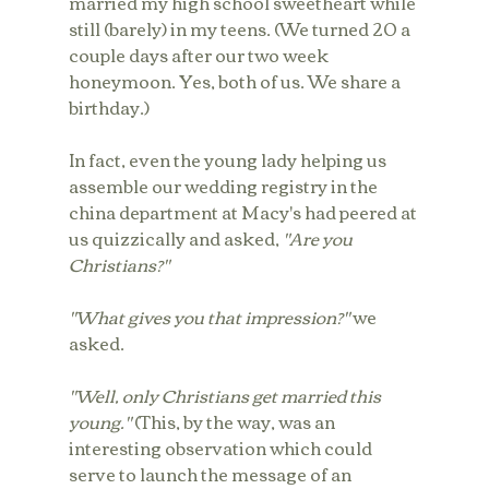
married my high school sweetheart while 
still (barely) in my teens. (We turned 20 a 
couple days after our two week 
honeymoon. Yes, both of us. We share a 
birthday.)
In fact, even the young lady helping us 
assemble our wedding registry in the 
china department at Macy's had peered at 
us quizzically and asked, 
"Are you 
Christians?"
"What gives you that impression?"
 we 
asked.
"Well, only Christians get married this 
young." 
(This, by the way, was an 
interesting observation which could 
serve to launch the message of an 