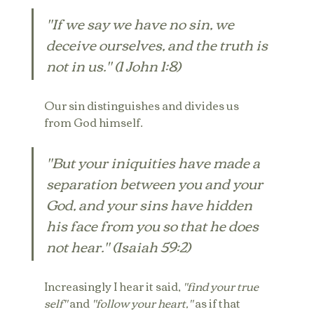
"If we say we have no sin, we 
deceive ourselves, and the truth is 
not in us." (1 John 1:8)
Our sin distinguishes and divides us 
from God himself.
"But your iniquities have made a 
separation between you and your 
God, and your sins have hidden 
his face from you so that he does 
not hear." (Isaiah 59:2)
Increasingly I hear it said, 
"find your true 
self"
 and 
"follow your heart,"
 as if that 