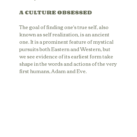
A CULTURE OBSESSED
The goal of finding one's true self, also 
known as self realization, is an ancient 
one. It is a prominent feature of mystical 
pursuits both Eastern and Western, but 
we see evidence of its earliest form take 
shape in the words and actions of the very 
first humans, Adam and Eve. 