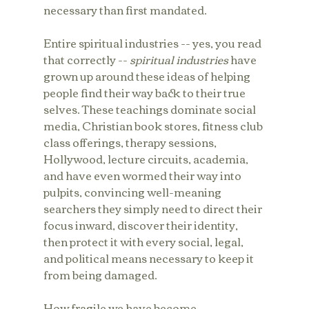
necessary than first mandated.
Entire spiritual industries -- yes, you read 
that correctly -- 
spiritual industries
 have 
grown up around these ideas of helping 
people find their way back to their true 
selves. These teachings dominate social 
media, Christian book stores, fitness club 
class offerings, therapy sessions, 
Hollywood, lecture circuits, academia, 
and have even wormed their way into 
pulpits, convincing well-meaning 
searchers they simply need to direct their 
focus inward, discover their identity, 
then protect it with every social, legal, 
and political means necessary to keep it 
from being damaged. 
How fragile we have become.