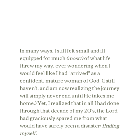
In many ways, I still felt small and ill-
equipped for much 
(most?)
 of what life 
threw my way, ever wondering when I 
would feel like I had "arrived" as a 
confident, mature woman of God. (I still 
haven't, and am now realizing the journey 
will simply never end until He takes me 
home.) Yet, I realized that in all I had done 
through that decade of my 20's, the Lord 
had graciously spared me from what 
would have surely been a disaster: 
finding 
myself.