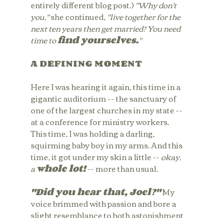
entirely different blog post.) 
"Why don't 
you," 
she continued,
 "live together for the 
next ten years then get married? You need 
time to 
find yourselves.
"
A DEFINING MOMENT
Here I was hearing it again, this time in a 
gigantic auditorium -- the sanctuary of 
one of the largest churches in my state -- 
at a conference for ministry workers. 
This time, I was holding a darling, 
squirming baby boy in my arms. And this 
time, it got under my skin a little -- 
okay, 
a 
whole lot!
 -- more than usual.
"Did you hear that, Joel?"
 My 
voice brimmed with passion and bore a 
slight resemblance to both astonishment 