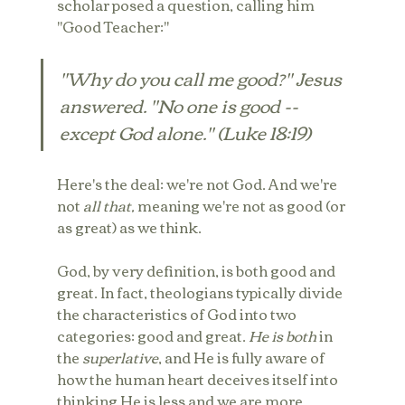
scholar posed a question, calling him 
"Good Teacher:"
"Why do you call me good?" Jesus 
answered. "No one is good -- 
except God alone." (Luke 18:19)
Here's the deal: we're not God. And we're 
not 
all that, 
meaning we're not as good (or 
as great) as we think.
God, by very definition, is both good and 
great. In fact, theologians typically divide 
the characteristics of God into two 
categories: good and great. 
He is both
 in 
the 
superlative
, and He is fully aware of 
how the human heart deceives itself into 
thinking He is less and we are more.