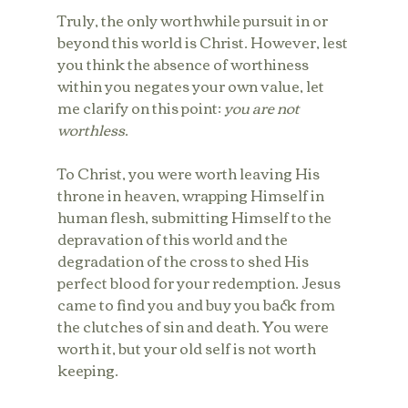
Truly, the only worthwhile pursuit in or 
beyond this world is Christ. However, lest 
you think the absence of worthiness 
within you negates your own value, let 
me clarify on this point: 
you are not 
worthless
. 
To Christ, you were worth leaving His 
throne in heaven, wrapping Himself in 
human flesh, submitting Himself to the 
depravation of this world and the 
degradation of the cross to shed His 
perfect blood for your redemption. Jesus 
came to find you and buy you back from 
the clutches of sin and death. You were 
worth it, but your old self is not worth 
keeping.