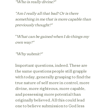
"Who is really divine?"
"Am I really all that bad? Or is there 
something in me that is more capable than 
previously thought?"
"
What can be gained when I do things my 
own way?" 
"Why submit?"
Important questions, indeed. These are 
the same questions people still grapple 
with today, generally grasping to find the 
true nature of self more in control, more 
divine, more righteous, more capable, 
and possessing more potential than 
originally believed. All this could lead 
one to believe submission to God less 