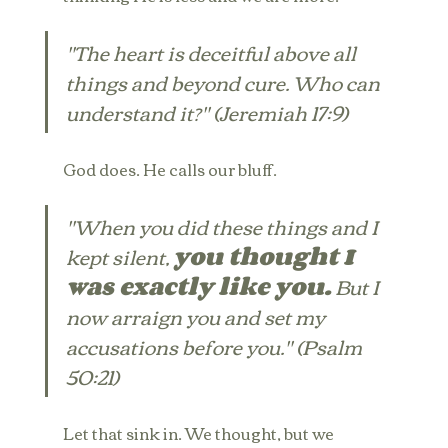
"The heart is deceitful above all 
things and beyond cure. Who can 
understand it?" (Jeremiah 17:9)
God does. He calls our bluff.
"When you did these things and I 
kept silent, 
you thought I 
was exactly like you.
 But I 
now arraign you and set my 
accusations before you." (Psalm 
50:21)
Let that sink in. We thought, but we 