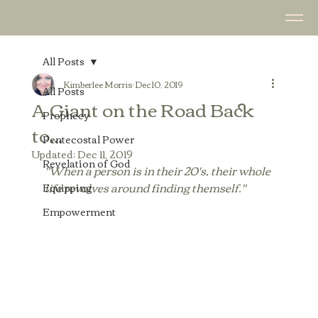
All Posts
Kimberlee Morris
Dec 10, 2019
All Posts
A Giant on the Road Back
Prophecy
to...
Pentecostal Power
Updated:
Dec 11, 2019
Revelation of God
"When a person is in their 20's, their whole 
life revolves around finding themself."
Equipping
Empowerment