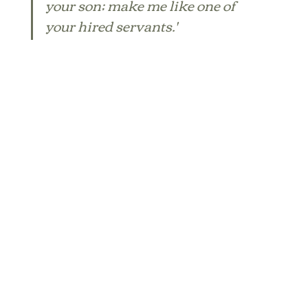
your son; make me like one of 
your hired servants.'