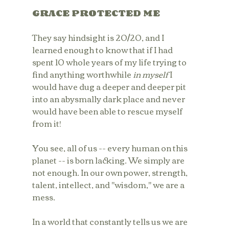
GRACE PROTECTED ME
They say hindsight is 20/20, and I 
learned enough to know that if I had 
spent 10 whole years of my life trying to 
find anything worthwhile 
in myself
 I 
would have dug a deeper and deeper pit 
into an abysmally dark place and never 
would have been able to rescue myself 
from it!
You see, all of us -- every human on this 
planet -- is born lacking. We simply are 
not enough. In our own power, strength, 
talent, intellect, and "wisdom," we are a 
mess.
In a world that constantly tells us we are 