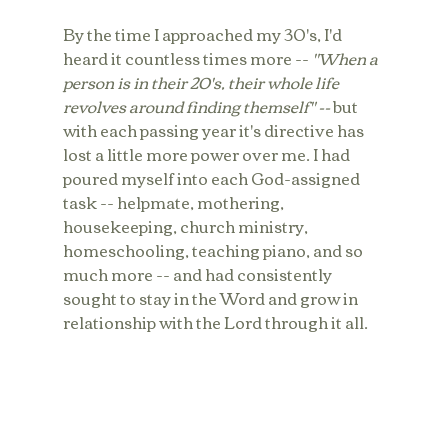
By the time I approached my 30's, I'd 
heard it countless times more -- 
"When a 
person is in their 20's, their whole life 
revolves around finding themself" -- 
but 
with each passing year it's directive has 
lost a little more power over me. I had 
poured myself into each God-assigned 
task -- helpmate, mothering, 
housekeeping, church ministry, 
homeschooling, teaching piano, and so 
much more -- and had consistently 
sought to stay in the Word and grow in 
relationship with the Lord through it all. 