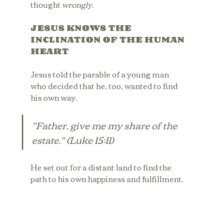
thought 
wrongly.
JESUS KNOWS THE 
INCLINATION OF THE HUMAN 
HEART
Jesus told the parable of a young man 
who decided that he, too, wanted to find 
his own way. 
"Father, give me my share of the 
estate." (Luke 15:11)
He set out for a distant land to find the 
path to his own happiness and fulfillment. 