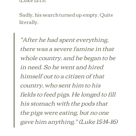
Sadly, his search turned up empty. Quite 
literally.
"After he had spent everything, 
there was a severe famine in that 
whole country, and he began to be 
in need. So he went and hired 
himself out to a citizen of that 
country, who sent him to his 
fields to feed pigs. He longed to fill 
his stomach with the pods that 
the pigs were eating, but no one 
gave him anything." (Luke 15:14-16)