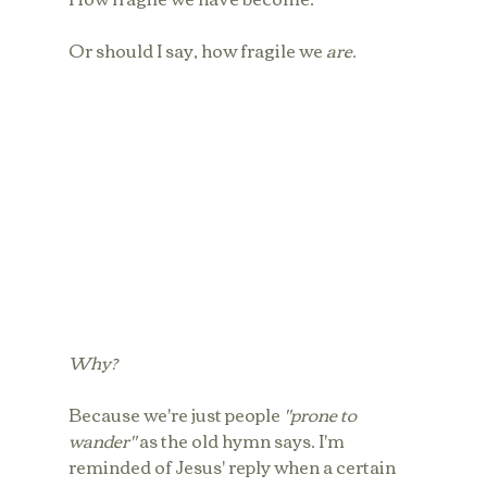
Or should I say, how fragile we 
are.
Why?
Because we're just people 
"prone to 
wander"
 as the old hymn says. I'm 
reminded of Jesus' reply when a certain 