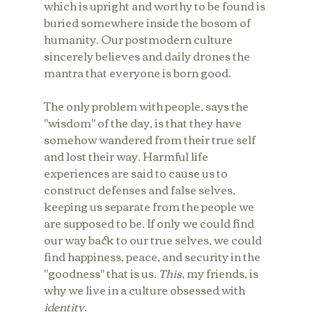
which is upright and worthy to be found is 
buried somewhere inside the bosom of 
humanity. Our postmodern culture 
sincerely believes and daily drones the 
mantra that everyone is born good. 
The only problem with people, says the 
"wisdom" of the day, is that they have 
somehow wandered from their true self 
and lost their way. Harmful life 
experiences are said to cause us to 
construct defenses and false selves, 
keeping us separate from the people we 
are supposed to be. If only we could find 
our way back to our true selves, we could 
find happiness, peace, and security in the 
"goodness" that is us. 
This
, my friends, is 
why we live in a culture obsessed with 
identity
.