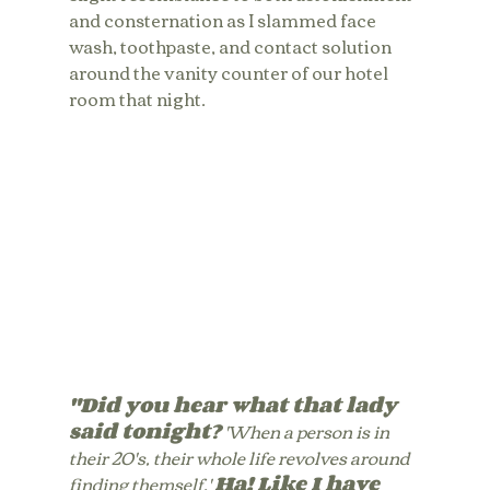
and consternation as I slammed face 
wash, toothpaste, and contact solution 
around the vanity counter of our hotel 
room that night. 
"Did you hear what that lady 
said tonight?
 'When a person is in 
their 20's, their whole life revolves around 
finding themself.' 
Ha! Like I have 