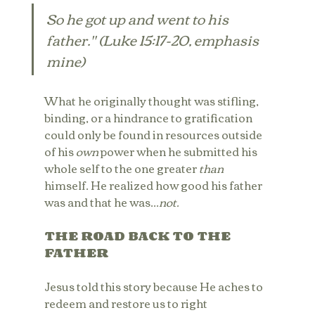
So he got up and went to his 
father." (Luke 15:17-20, emphasis 
mine)
What he originally thought was stifling, 
binding, or a hindrance to gratification 
could only be found in resources outside 
of his 
own
 power when he submitted his 
whole self to the one greater
 than
himself. He realized how good his father 
was and that he was...
not.
THE ROAD BACK TO THE 
FATHER
Jesus told this story because He aches to 
redeem and restore us to right 