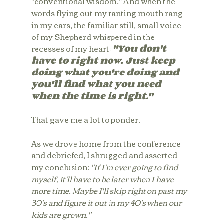
"conventional wisdom." And when the 
words flying out my ranting mouth rang 
in my ears, the familiar still, small voice 
of my Shepherd whispered in the 
recesses of my heart: 
"You don't 
have to right now. Just keep 
doing what you're doing and 
you'll find what you need 
when the time is right."
That gave me a lot to ponder.
As we drove home from the conference 
and debriefed, I shrugged and asserted 
my conclusion: 
"If I'm ever going to find 
myself, it'll have to be later when I have 
more time. Maybe I'll skip right on past my 
30's and figure it out in my 40's when our 
kids are grown." 