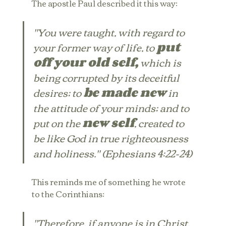
The apostle Paul described it this way:
"You were taught, with regard to 
your former way of life, to 
put 
off your old self,
 which is 
being corrupted by its deceitful 
desires; to 
be made new
 in 
the attitude of your minds; and to 
put on the 
new self
, created to 
be like God in true righteousness 
and holiness." (Ephesians 4:22-24)
This reminds me of something he wrote 
to the Corinthians:
"Therefore, if anyone is in Christ, 