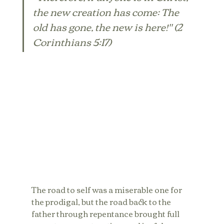
the new creation has come: The 
old has gone, the new is here!" (2 
Corinthians 5:17)
The road to self was a miserable one for 
the prodigal, but the road back to the 
father through repentance brought full 