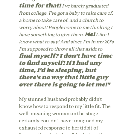
time for that! 
I've barely graduated 
from college, I've got a baby to take care of, 
a home to take care of, and a church to 
worry about! People come to me thinking I 
have something to give them. 
Me!
 Like I 
know what to say! And since I'm in my 20's 
I'm supposed to throw all that aside to 
find myself? I don't have time 
to find myself! If I had any 
time, I'd be sleeping, but 
there's no way that little guy 
over there is going to let me!"
My stunned husband probably didn't 
know how to respond to my little fit. The 
well-meaning woman on the stage 
certainly couldn't have imagined my 
exhausted response to her tidbit of 