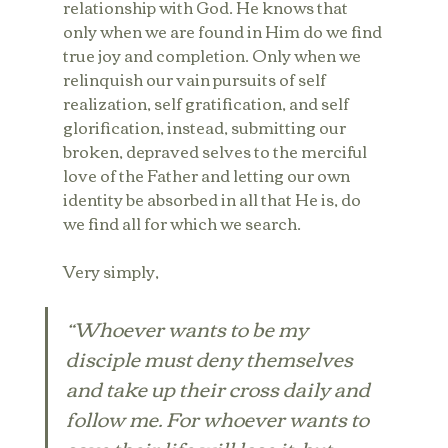
relationship with God. He knows that 
only when we are found in Him do we find 
true joy and completion. Only when we 
relinquish our vain pursuits of self 
realization, self gratification, and self 
glorification, instead, submitting our 
broken, depraved selves to the merciful 
love of the Father and letting our own 
identity be absorbed in all that He is, do 
we find all for which we search.
Very simply,
“Whoever wants to be my 
disciple must deny themselves 
and take up their cross daily and 
follow me. For whoever wants to 
save their life will lose it, but 