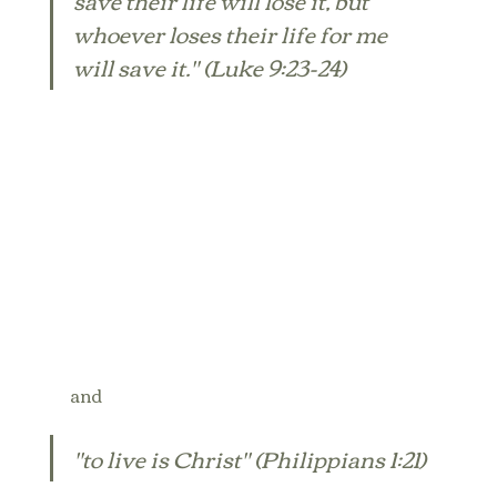
whoever loses their life for me 
will save it." (Luke 9:23-24) 
and
"to live is Christ" (Philippians 1:21)