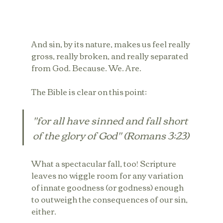
And sin, by its nature, makes us feel really 
gross, really broken, and really separated 
from God. Because. We. Are.
The Bible is clear on this point:
"for all have sinned and fall short 
of the glory of God" (Romans 3:23)
What a spectacular fall, too! Scripture 
leaves no wiggle room for any variation 
of innate goodness (or godness) enough 
to outweigh the consequences of our sin, 
either.