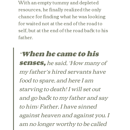
With an empty tummy and depleted 
resources, he finally realized the only 
chance for finding what he was looking 
for waited not at the end of the road to 
self, but at the end of the road back to his 
father.
“
When he came to his 
senses,
 he said, ‘How many of 
my father’s hired servants have 
food to spare, and here I am 
starving to death! I will set out 
and go back to my father and say 
to him: Father, I have sinned 
against heaven and against you. I 
am no longer worthy to be called 