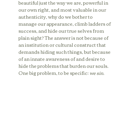
beautiful just the way we are, powerful in 
our own right, and most valuable in our 
authenticity, why do we bother to 
manage our appearance, climb ladders of 
success, and hide our true selves from 
plain sight? The answer is not because of 
an institution or cultural construct that 
demands hiding such things, but because 
of an innate awareness of and desire to 
hide the problems that burden our souls. 
One big problem, to be specific: 
we sin.