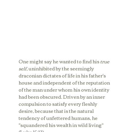
One might say he wanted to find his 
true 
self
, uninhibited by the seemingly 
draconian dictates of life in his father's 
house and independent of the reputation 
of the man under whom his own identity 
had been obscured. Driven by an inner 
compulsion to satisfy every fleshly 
desire, because that is the natural 
tendency of unfettered humans, he 
"squandered his wealth in wild living" 
(Luke 15:13). 