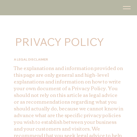
PRIVACY POLICY
A LEGAL DISCLAIMER
The explanations and information provided on
this page are only general and high-level
explanations and information on how to write
your own document of a Privacy Policy. You
should not rely on this article as legal advice
or as recommendations regarding what you
should actually do, because we cannot know in
advance what are the specific privacy policies
you wish to establish between your business
and your customers and visitors. We
recommend that you seek legal advice to help