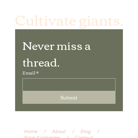
Cultivate giants.
Never miss a 
thread.
Email
*
Submit
Home
/
About
/
Blog
/
Book Kimberlee
/
Contact