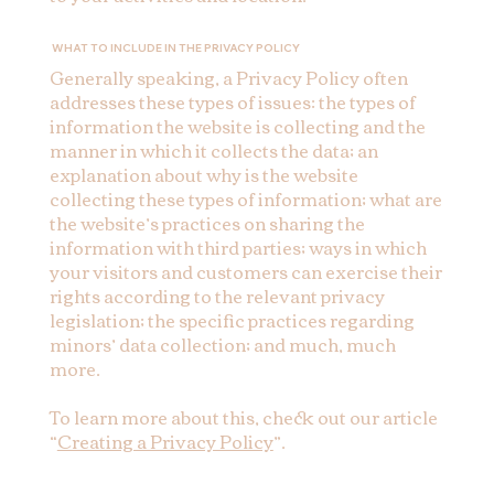
WHAT TO INCLUDE IN THE PRIVACY POLICY
Generally speaking, a Privacy Policy often
addresses these types of issues: the types of
information the website is collecting and the
manner in which it collects the data; an
explanation about why is the website
collecting these types of information; what are
the website’s practices on sharing the
information with third parties; ways in which
your visitors and customers can exercise their
rights according to the relevant privacy
legislation; the specific practices regarding
minors’ data collection; and much, much
more.
To learn more about this, check out our article
“
Creating a Privacy Policy
”.