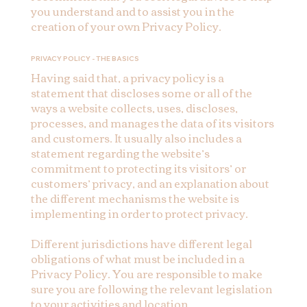
you understand and to assist you in the
creation of your own Privacy Policy.
PRIVACY POLICY - THE BASICS
Having said that, a privacy policy is a
statement that discloses some or all of the
ways a website collects, uses, discloses,
processes, and manages the data of its visitors
and customers. It usually also includes a
statement regarding the website’s
commitment to protecting its visitors’ or
customers’ privacy, and an explanation about
the different mechanisms the website is
implementing in order to protect privacy.
Different jurisdictions have different legal
obligations of what must be included in a
Privacy Policy. You are responsible to make
sure you are following the relevant legislation
to your activities and location.