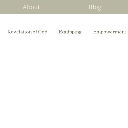
About
Blog
Revelation of God
Equipping
Empowerment