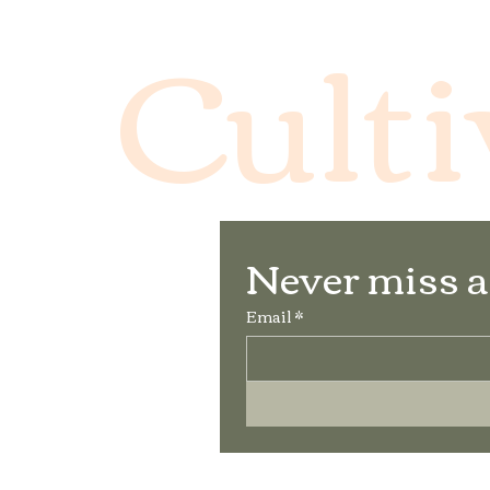
Culti
Never miss a
Email
*