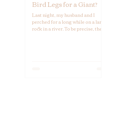
Bird Legs for a Giant?
Last night, my husband and I
perched for a long while on a large
rock in a river. To be precise, the
rock was nearly located in two
rivers. It's a remarkable place
because it's where two mighty
forces collide, mingling both
waters and destinies in their
mutual ambition to find the least
resistant path to the sea. If you
think one river seems powerful,
watch one crash into another. It's
impressive.