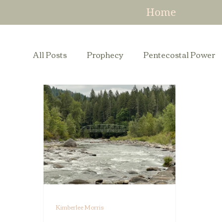
Home
All Posts
Prophecy
Pentecostal Power
Kimberlee Morris