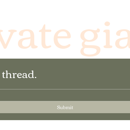
vate gi
 thread.
Submit