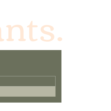
ants.